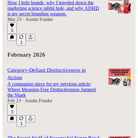
How I help brands, why I traveled down the
marketing science rabbit hole, and why ADHD
is my secret branding weapon.
Mar 23
Austin Franke
•
5
1
February 2026
Category-Defiant Distinctiveness in
Action
A companion piece for my previous article;
Where Meaning-Free Distinctiveness Jumped
the Shark
Feb 23
Austin Franke
•
3
1
The Secret Stuff of Successful Super Bowl