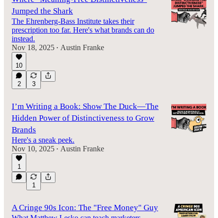
Jumped the Shark
The Ehrenberg-Bass Institute takes their
prescription too far. Here's what brands can do
instead.
Nov 18, 2025
Austin Franke
•
10
2
3
I’m Writing a Book: Show The Duck—The
Hidden Power of Distinctiveness to Grow
Brands
Here's a sneak peek.
Nov 10, 2025
Austin Franke
•
1
1
A Cringe 90s Icon: The "Free Money" Guy
What Matthew Lesko can teach marketers.