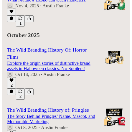
Nov 4, 2025
Austin Franke
•
1
October 2025
The Wild Branding History Of: Horror
Films
Explore the origin stories of distinctive brand
assets in Halloween classics. No Spoilers!
Oct 14, 2025
Austin Franke
•
2
2
The Wild Branding History of: Pringles
The Story Behind Pringles’ Name, Mascot, and
Memorable Marketing
Oct 8, 2025
Austin Franke
•