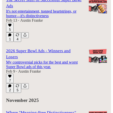
Ads
It's not entertainment, tugged heartstrings, or
humor—it's distinctiveness
Feb 13
Austin Franke
•
5
1
4
2026 Super Bowl Ads - Winners and
Losers
My controversial picks for the best and worst
Super Bowl ads of this year.
Feb 9
Austin Franke
•
7
2
5
November 2025
Where "Meaning-Free Distinctiveness"