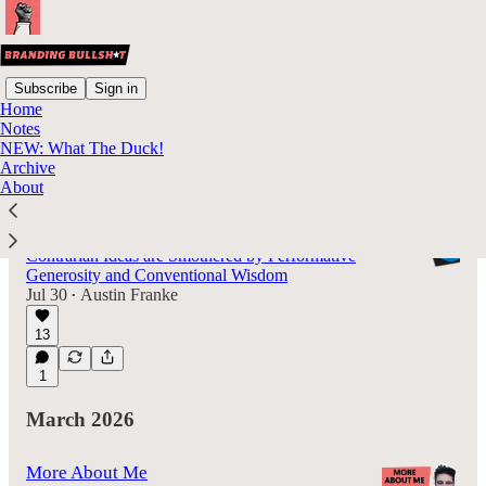
Subscribe
Sign in
Home
Notes
Latest
Top
Discussions
NEW: What The Duck!
Archive
About
Everyone Hates LinkedIn: Reflections of a
Former User
Contrarian Ideas are Smothered by Performative
Generosity and Conventional Wisdom
Jul 30
Austin Franke
•
13
1
March 2026
More About Me