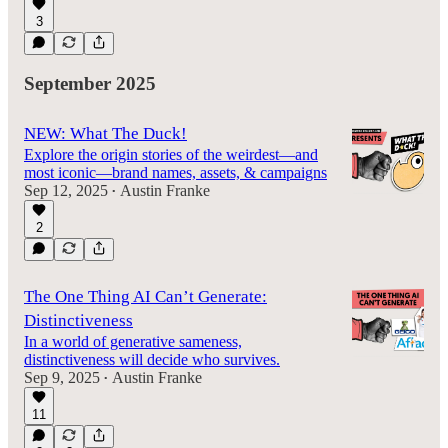
3
September 2025
NEW: What The Duck!
Explore the origin stories of the weirdest—and
most iconic—brand names, assets, & campaigns
Sep 12, 2025
Austin Franke
•
2
The One Thing AI Can’t Generate:
Distinctiveness
In a world of generative sameness,
distinctiveness will decide who survives.
Sep 9, 2025
Austin Franke
•
11