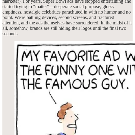
marketer). For years, Super Bowl ads have stopped entertaining and
started trying to "matter"—desperate social purpose, glossy
emptiness, nostalgic celebrities parachuted in with no humor and no
point. We're battling devices, second screens, and fractured
attention, and the ads themselves have surrendered. In the midst of it
all, somehow, brands are still hiding their logos until the final two
seconds.