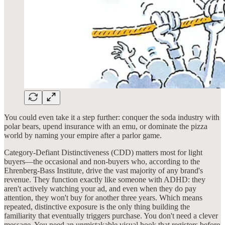
You could even take it a step further: conquer the soda industry with
polar bears, upend insurance with an emu, or dominate the pizza
world by naming your empire after a parlor game.
Category-Defiant Distinctiveness (CDD) matters most for light
buyers—the occasional and non-buyers who, according to the
Ehrenberg-Bass Institute, drive the vast majority of any brand's
revenue. They function exactly like someone with ADHD: they
aren't actively watching your ad, and even when they do pay
attention, they won't buy for another three years. Which means
repeated, distinctive exposure is the only thing building the
familiarity that eventually triggers purchase. You don't need a clever
message. You need an unmistakable visual hook that registers before