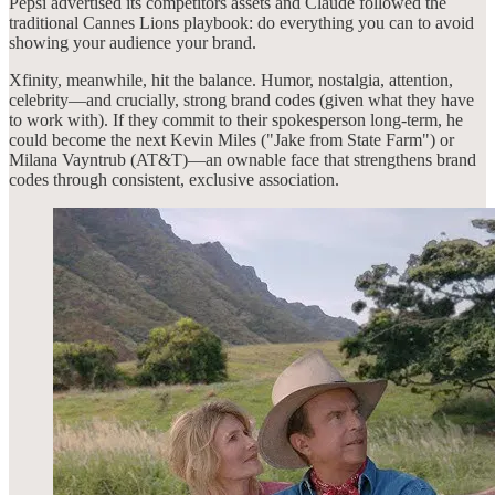
Pepsi advertised its competitors assets and Claude followed the
traditional Cannes Lions playbook: do everything you can to avoid
showing your audience your brand.
Xfinity, meanwhile, hit the balance. Humor, nostalgia, attention,
celebrity—and crucially, strong brand codes (given what they have
to work with). If they commit to their spokesperson long-term, he
could become the next Kevin Miles ("Jake from State Farm") or
Milana Vayntrub (AT&T)—an ownable face that strengthens brand
codes through consistent, exclusive association.