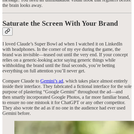
the brain looks away.
Saturate the Screen With Your Brand
I loved Claude’s Super Bowl ad when I watched it on LinkedIn
with headphones. In the corner of my eye during the game, the
brand was invisible—teased out until the very end. If your concept
relies on a generic-looking actor saying generic things while
withholding the brand until the final seconds, you’re betting
everything on full attention you’ll never get.
Compare Claude to
Gemini’s ad
, which takes place almost entirely
inside their interface. They fabricated a fictional interface for the sole
purpose of plastering “Google Gemini” throughout the ad—and
then smartly incorporated Google Photos, a far more familiar brand,
to ensure no one mistook it for ChatGPT or any other competitor.
They also wrote the ad as if no one in the audience had ever used
Gemini before.