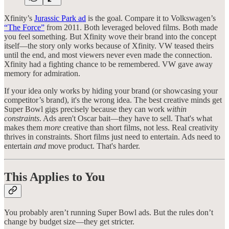
Xfinity’s
Jurassic Park ad
is the goal. Compare it to Volkswagen’s
“The Force”
from 2011. Both leveraged beloved films. Both made
you feel something. But Xfinity wove their brand into the concept
itself—the story only works because of Xfinity. VW teased theirs
until the end, and most viewers never even made the connection.
Xfinity had a fighting chance to be remembered. VW gave away
memory for admiration.
If your idea only works by hiding your brand (or showcasing your
competitor’s brand), it's the wrong idea. The best creative minds get
Super Bowl gigs precisely because they can work
within
constraints
. Ads aren't Oscar bait—they have to sell. That's what
makes them
more
creative than short films, not less. Real creativity
thrives in constraints. Short films just need to entertain. Ads need to
entertain
and
move product. That's harder.
This Applies to You
You probably aren’t running Super Bowl ads. But the rules don’t
change by budget size—they get stricter.