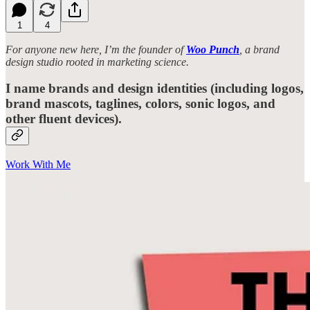
1
4
For anyone new here, I’m the founder of
Woo Punch
, a brand
design studio rooted in marketing science.
I name brands and design identities (including logos,
brand mascots, taglines, colors, sonic logos, and
other fluent devices).
Work With Me