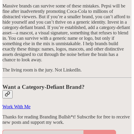
Massive brands can survive some of these mistakes. Pepsi will be
fine after inadvertently promoting Coca-Cola to millions of
distracted viewers. But if you’re a smaller brand, you can’t afford to
hide yourself and you can’t thrive on a generic identity. Invest in a
category-defiant brand. If you’re established, add a category-defiant
asset—a mascot, a visual signature, something that refuses to blend
in. You can survive with a generic name or logo, but only if
something else in the mix is unmistakable. I help brands build
exactly these things: names, logos, mascots, and other distinctive
assets designed to cut through the noise before the brain has a
chance to look away.
The living room is the jury. Not LinkedIn.
Want a Category-Defiant Brand?
Work With Me
Thanks for reading Branding Bullsh*t! Subscribe for free to receive
new posts and support my work.