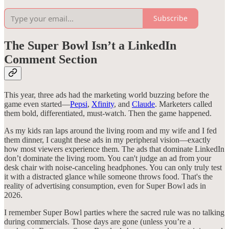
Subscribe
The Super Bowl Isn’t a LinkedIn
Comment Section
This year, three ads had the marketing world buzzing before the
game even started—
Pepsi
,
Xfinity
, and
Claude
. Marketers called
them bold, differentiated, must-watch. Then the game happened.
As my kids ran laps around the living room and my wife and I fed
them dinner, I caught these ads in my peripheral vision—exactly
how most viewers experience them. The ads that dominate LinkedIn
don’t dominate the living room. You can't judge an ad from your
desk chair with noise-canceling headphones. You can only truly test
it with a distracted glance while someone throws food. That's the
reality of advertising consumption, even for Super Bowl ads in
2026.
I remember Super Bowl parties where the sacred rule was no talking
during commercials. Those days are gone (unless you’re a