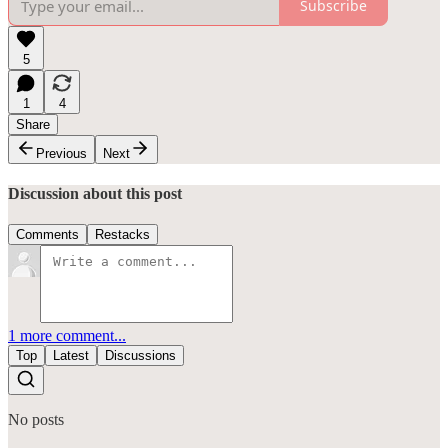
Subscribe
5
1
4
Share
Previous
Next
Discussion about this post
Comments
Restacks
1 more comment...
Top
Latest
Discussions
No posts