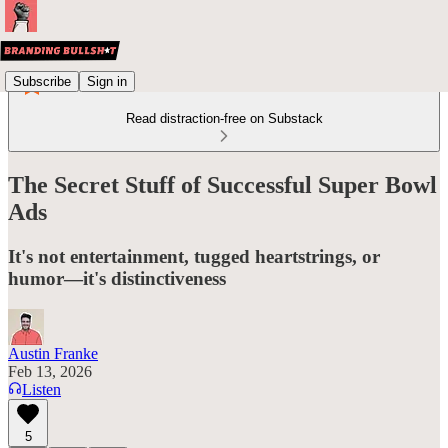
Subscribe
Sign in
Read distraction-free on Substack
The Secret Stuff of Successful Super Bowl
Ads
It's not entertainment, tugged heartstrings, or
humor—it's distinctiveness
Austin Franke
Feb 13, 2026
Listen
5