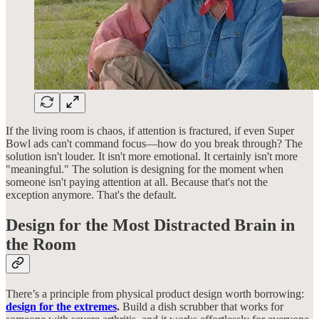
If the living room is chaos, if attention is fractured, if even Super
Bowl ads can't command focus—how do you break through? The
solution isn't louder. It isn't more emotional. It certainly isn't more
"meaningful." The solution is designing for the moment when
someone isn't paying attention at all. Because that's not the
exception anymore. That's the default.
Design for the Most Distracted Brain in
the Room
There’s a principle from physical product design worth borrowing:
design for the extremes
.
Build a dish scrubber that works for