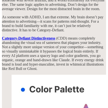
someone with severe arthritis, and it works effortlessly for everyone
else. The same logic applies to advertising. Don’t design for the
average viewer. Design for the most distracted brain in the room.
As someone with ADHD, I am that extreme. My brain doesn’t pay
attention to advertising—it scans for patterns mid-thought. For a
brand to build familiarity with me, it can’t just be relatively
distinctive. It has to be Category-Defiant.
Category-Defiant Distinctiveness
(CDD) means completely
abandoning the visual sea of sameness that plagues your industry.
Not a slightly more unique version of your competitor—something
so visually unmistakable it bypasses the logical brain entirely. If
every AI platform uses a spacey logo and color gradients, you go
organic, orange and hand-drawn like Claude. If every energy drink
brand is loud and hyper-masculine, invest in whimsical illustrations
like Red Bull or Ghost.