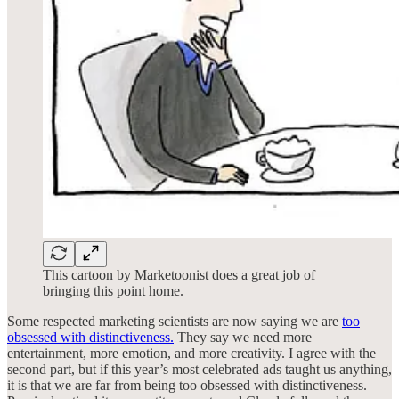
This cartoon by Marketoonist does a great job of
bringing this point home.
Some respected marketing scientists are now saying we are
too
obsessed with distinctiveness.
They say we need more
entertainment, more emotion, and more creativity. I agree with the
second part, but if this year’s most celebrated ads taught us anything,
it is that we are far from being too obsessed with distinctiveness.