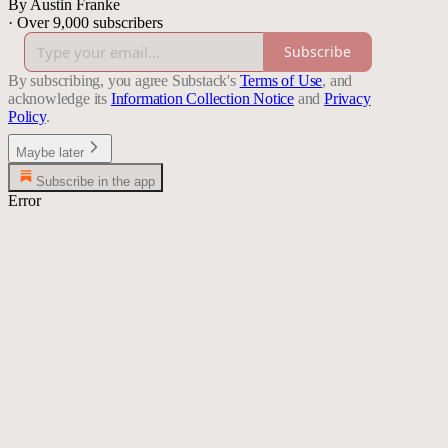
By Austin Franke
·
Over 9,000 subscribers
Subscribe
By subscribing, you agree Substack's
Terms of Use
, and
acknowledge its
Information Collection Notice
and
Privacy
Policy
.
Maybe later
Subscribe in the app
Error