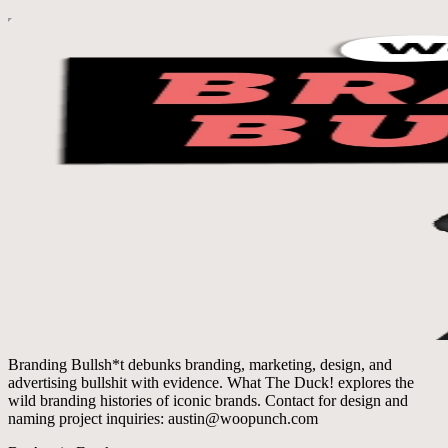
Branding Bullsh*t debunks branding, marketing, design, and
advertising bullshit with evidence. What The Duck! explores the
wild branding histories of iconic brands. Contact for design and
naming project inquiries: austin@woopunch.com