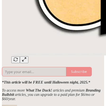
Subscribe
*This article will be FREE until Halloween night, 2025.*
To access more
What The Duck!
articles and premium
Branding
Bullshit
articles, you can upgrade to a paid plan for $6/mo or
$60/year.