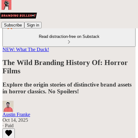
Subscribe
Sign in
Read distraction-free on Substack
NEW: What The Duck!
The Wild Branding History Of: Horror
Films
Explore the origin stories of distinctive brand assets
in horror classics. No Spoilers!
Austin Franke
Oct 14, 2025
∙ Paid