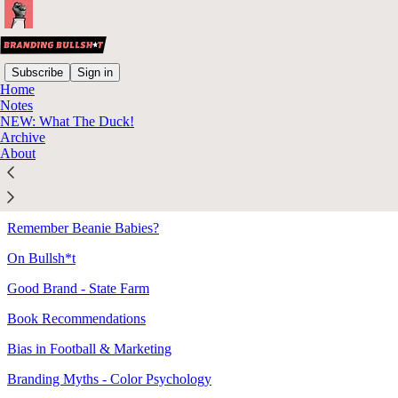
Subscribe
Sign in
Home
Notes
Sitemap - 2021 - Branding
NEW: What The Duck!
Archive
Bullsh*t
About
Bad Ad - VW's "The Force"
Remember Beanie Babies?
On Bullsh*t
Good Brand - State Farm
Book Recommendations
Bias in Football & Marketing
Branding Myths - Color Psychology