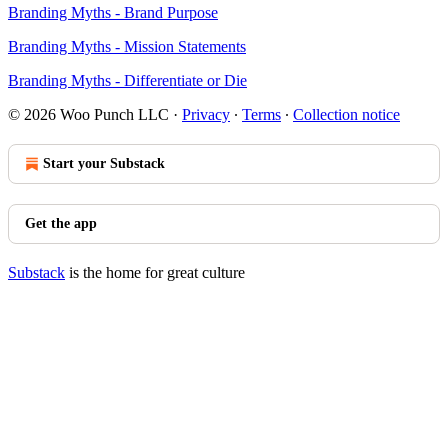
Branding Myths - Brand Purpose
Branding Myths - Mission Statements
Branding Myths - Differentiate or Die
© 2026 Woo Punch LLC
·
Privacy
∙
Terms
∙
Collection notice
Start your Substack
Get the app
Substack
is the home for great culture