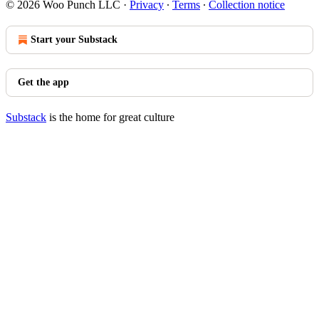
© 2026 Woo Punch LLC
·
Privacy
∙
Terms
∙
Collection notice
Start your Substack
Get the app
Substack
is the home for great culture