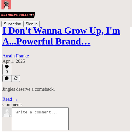
Subscribe
Sign in
I Don't Wanna Grow Up, I'm
A...Powerful Brand…
Austin Franke
Apr 1, 2025
3
Jingles deserve a comeback.
Read →
Comments