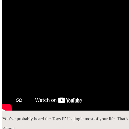
You’ve probably heard the Toys R' Us jingle most of your life. That’s
Wrong.