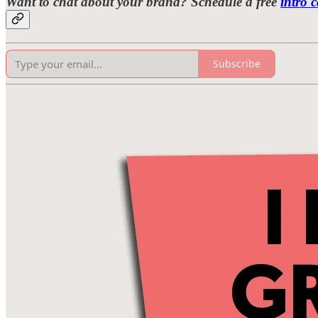
Want to chat about your brand? Schedule a free
intro c
Subscribe