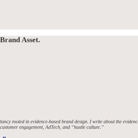
Brand Asset.
tancy rooted in evidence-based brand design. I write about the evidence
, customer engagement, AdTech, and “hustle culture.”