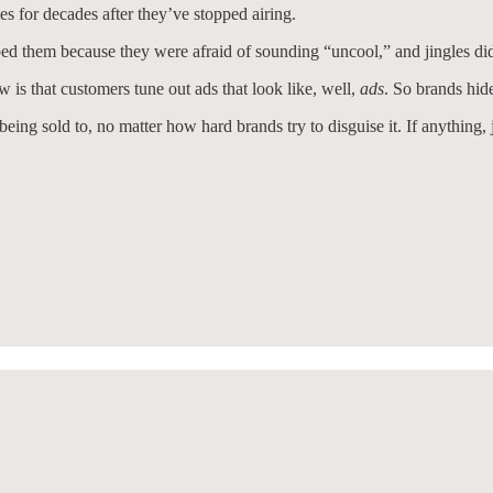
 for decades after they’ve stopped airing.
d them because they were afraid of sounding “uncool,” and jingles didn
 is that customers tune out ads that look like, well,
ads
. So brands hid
eing sold to, no matter how hard brands try to disguise it. If anything, 