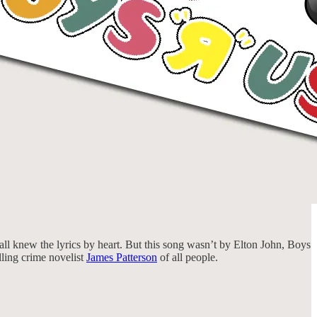
ll knew the lyrics by heart. But this song wasn’t by Elton John, Boys
lling crime novelist
James Patterson
of all people.