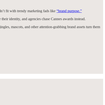
’t fit with trendy marketing fads like
“brand purpose.”
e their identity, and agencies chase Cannes awards instead.
jingles, mascots, and other attention-grabbing brand assets turn them