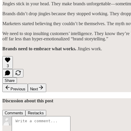
Jingles stick in your head. They make brands unforgettable—sometimes
Brands didn’t drop jingles because they stopped working. They droppe
Marketers started believing they couldn’t be themselves. The myth now
We need to stop insulting customers’ intelligence. They know they’re b
off far less than hyper-emotionalized “brand storytelling.”
Brands need to embrace what works.
Jingles work.
3
Share
Previous
Next
Discussion about this post
Comments
Restacks