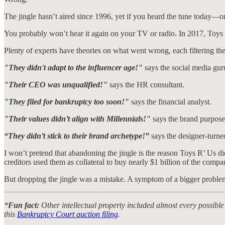
The jingle hasn’t aired since 1996, yet if you heard the tune today—o
You probably won’t hear it again on your TV or radio. In 2017, Toys
Plenty of experts have theories on what went wrong, each filtering the
"They didn't adapt to the influencer age!"
says the social media gur
"Their CEO was unqualified!"
says the HR consultant.
"They filed for bankruptcy too soon!"
says the financial analyst.
"Their values didn’t align with Millennials!"
says the brand purpose 
“They didn’t stick to their brand archetype!”
says the designer-turned
I won’t pretend that abandoning the jingle is the reason Toys R’ Us d
creditors used them as collateral to buy nearly $1 billion of the compa
But dropping the jingle was a mistake. A symptom of a bigger proble
*
Fun fact:
Other intellectual property included almost every possible
this
Bankruptcy Court auction filing
.