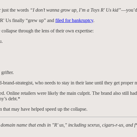
r just the words
“I don’t wanna grow up, I’m a Toys R' Us kid”
—you’d i
 R' Us finally “grew up” and
filed for bankruptcy
.
 collapse through the lens of their own expertise:
u.
grifter.
-brand-strategist, who needs to stay in their lane until they get proper 
ied. Online retailers were likely the main culprit. The brand also still
ny’s debt.*
m that may have helped speed up the collapse.
 domain name that ends in "R' us," including sexrus, cigars-r-us, and f