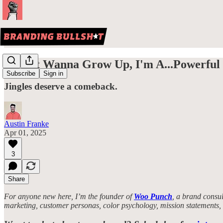
I Don't Wanna Grow Up, I'm A...Powerful 
Subscribe
Sign in
Jingles deserve a comeback.
Austin Franke
Apr 01, 2025
3
Share
For anyone new here, I’m the founder of
Woo Punch
, a brand consul
marketing, customer personas, color psychology, mission statements