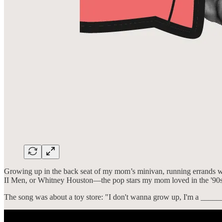
Growing up in the back seat of my mom’s minivan, running errands wit
II Men, or Whitney Houston—the pop stars my mom loved in the '90s.
The song was about a toy store: "I don't wanna grow up, I'm a ____