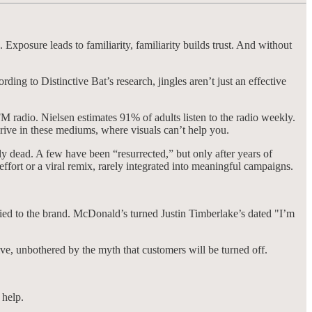
Exposure leads to familiarity, familiarity builds trust. And without
ng to Distinctive Bat’s research, jingles aren’t just an effective
 radio. Nielsen estimates 91% of adults listen to the radio weekly.
rive in these mediums, where visuals can’t help you.
y dead. A few have been “resurrected,” but only after years of
ffort or a viral remix, rarely integrated into meaningful campaigns.
tied to the brand. McDonald’s turned Justin Timberlake’s dated "I’m
ve, unbothered by the myth that customers will be turned off.
 help.