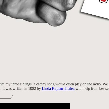
h my three siblings, a catchy song would often play on the radio. We a
 It was written in 1982 by
Linda Kaplan Thaler,
with help from bestse
_______."