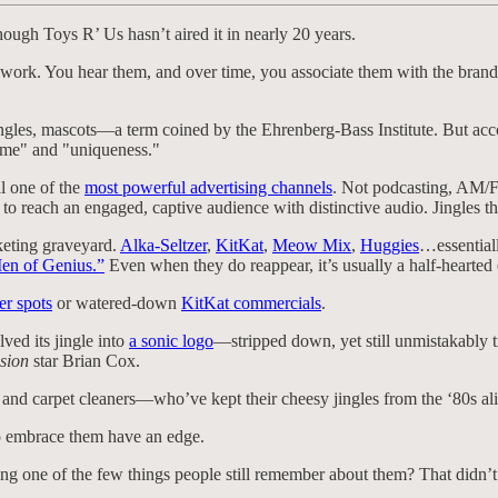
ough Toys R’ Us hasn’t aired it in nearly 20 years.
 work. You hear them, and over time, you associate them with the brand. 
gles, mascots—a term coined by the Ehrenberg-Bass Institute. But accordi
ame" and "uniqueness."
ll one of the
most powerful advertising channels
. Not podcasting, AM/FM
o reach an engaged, captive audience with distinctive audio. Jingles th
keting graveyard.
Alka-Seltzer
,
KitKat
,
Meow Mix
,
Huggies
…essentiall
en of Genius.”
Even when they do reappear, it’s usually a half-hearted e
er spots
or watered-down
KitKat commercials
.
ved its jingle into
a sonic logo
—stripped down, yet still unmistakably 
sion
star Brian Cox.
, and carpet cleaners—who’ve kept their cheesy jingles from the ‘80s ali
to embrace them have an edge.
ng one of the few things people still remember about them? That didn’t