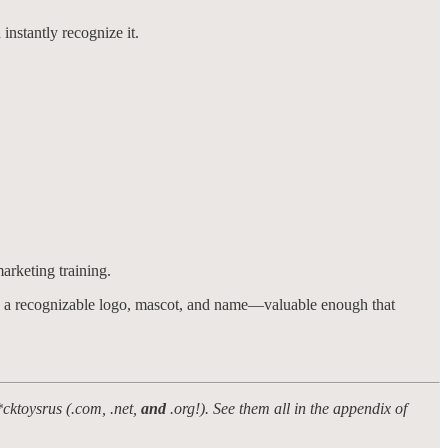
nstantly recognize it.
marketing training.
 had a recognizable logo, mascot, and name—valuable enough that
*cktoysrus (.com, .net,
and
.org!). See them all in the appendix of