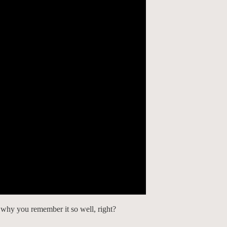
 why you remember it so well, right?