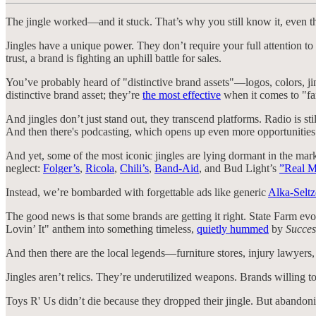
The jingle worked—and it stuck. That’s why you still know it, even th
Jingles have a unique power. They don’t require your full attention to
trust, a brand is fighting an uphill battle for sales.
You’ve probably heard of "distinctive brand assets"—logos, colors, jin
distinctive brand asset; they’re
the most effective
when it comes to "f
And jingles don’t just stand out, they transcend platforms. Radio is sti
And then there's podcasting, which opens up even more opportunities t
And yet, some of the most iconic jingles are lying dormant in the mar
neglect:
Folger’s
,
Ricola
,
Chili’s
,
Band-Aid
, and Bud Light’s
”Real M
Instead, we’re bombarded with forgettable ads like generic
Alka-Seltz
The good news is that some brands are getting it right. State Farm evol
Lovin’ It" anthem into something timeless,
quietly hummed
by
Succes
And then there are the local legends—furniture stores, injury lawyers
Jingles aren’t relics. They’re underutilized weapons. Brands willing 
Toys R' Us didn’t die because they dropped their jingle. But abandoni