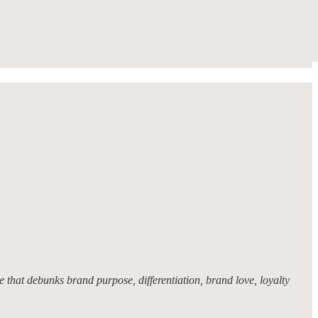
 that debunks brand purpose, differentiation, brand love, loyalty