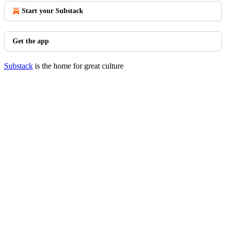
Start your Substack
Get the app
Substack
is the home for great culture