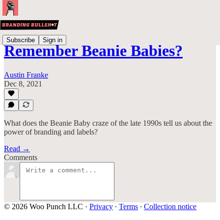
Subscribe
Sign in
Remember Beanie Babies?
Austin Franke
Dec 8, 2021
What does the Beanie Baby craze of the late 1990s tell us about the
power of branding and labels?
Read →
Comments
© 2026 Woo Punch LLC
·
Privacy
∙
Terms
∙
Collection notice