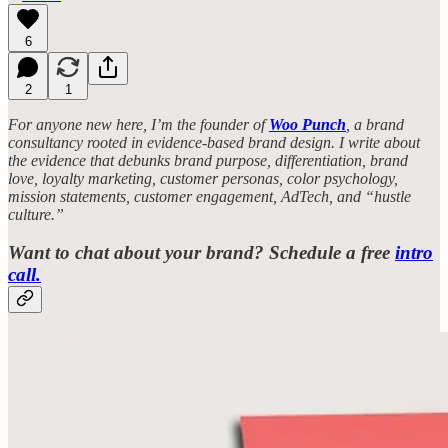
6
2
1
For anyone new here, I’m the founder of
Woo Punch
, a brand
consultancy rooted in evidence-based brand design. I write about
the evidence that debunks brand purpose, differentiation, brand
love, loyalty marketing, customer personas, color psychology,
mission statements, customer engagement, AdTech, and “hustle
culture.”
Want to chat about your brand? Schedule a free
intro
call.