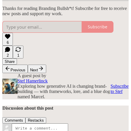
Thanks for reading Branding Bullsh*t! Subscribe for free to receive
new posts and support my work.
Subscribe
6
2
1
Share
Previous
Next
A guest post by
Stef Hamerlinck
Exploring how generative AI is changing brand-
Subscribe
building — with frameworks, lore, and a blue dog
to Stef
named Marcel.
Discussion about this post
Comments
Restacks