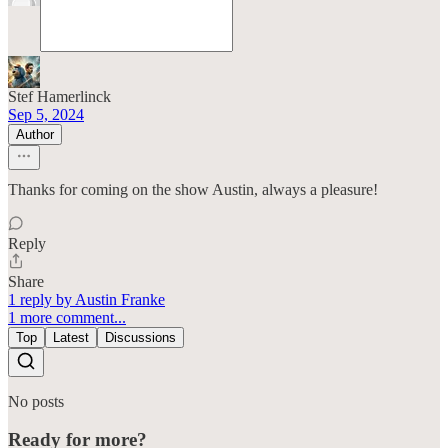
Stef Hamerlinck
Sep 5, 2024
Author
Thanks for coming on the show Austin, always a pleasure!
Reply
Share
1 reply by Austin Franke
1 more comment...
Top
Latest
Discussions
No posts
Ready for more?