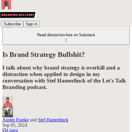
Subscribe
Sign in
Read distraction-free on Substack
Is Brand Strategy Bullshit?
I talk about why brand strategy is overkill and a
distraction when applied to design in my
conversation with Stef Hamerlinck of the Let's Talk
Branding podcast.
Austin Franke
and
Stef Hamerlinck
Sep 05, 2024
Listen