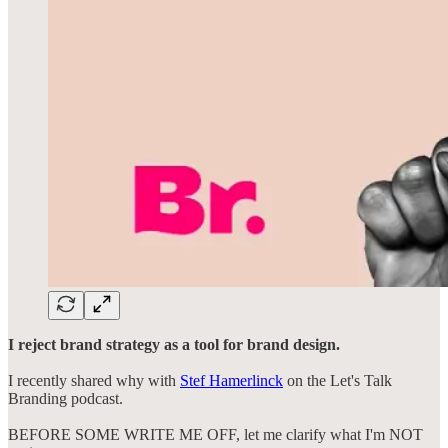
I reject brand strategy as a tool for brand design.
I recently shared why with
Stef Hamerlinck
on the Let's Talk
Branding podcast.
BEFORE SOME WRITE ME OFF, let me clarify what I'm NOT