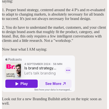
saying:
1. Proper brand strategy, centered around the 4 P's and re-evaluated
to adapt to changing markets, is absolutely necessary for all brands
to succeed. It's just not always necessary for brand design.
2. You do have to understand the market, customers, and your client
to design brand assets that roughly fit the product, category, and
brand. But, this only requires a few intelligent conversations with
clients and a little research. Not a "workshop."
Now hear what I AM saying:
Look out for a new Branding Bullshit article on the topic soon as
well.