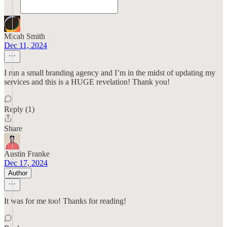
Micah Smith
Dec 11, 2024
I run a small branding agency and I’m in the midst of updating my
services and this is a HUGE revelation! Thank you!
Reply (1)
Share
Austin Franke
Dec 17, 2024
Author
It was for me too! Thanks for reading!