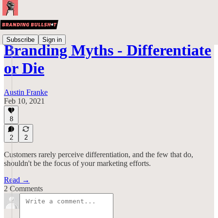
Subscribe
Sign in
Branding Myths - Differentiate
or Die
Austin Franke
Feb 10, 2021
8
2
2
Customers rarely perceive differentiation, and the few that do,
shouldn't be the focus of your marketing efforts.
Read →
2 Comments