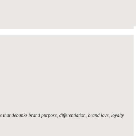
 that debunks brand purpose, differentiation, brand love, loyalty