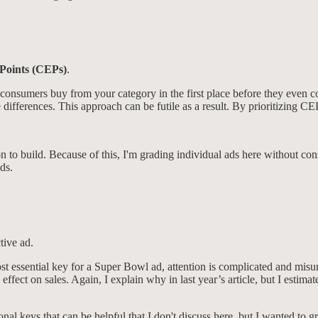
Points (CEPs)
.
y consumers buy from your category in the first place before they even 
differences. This approach can be futile as a result. By prioritizing CEP
n to build. Because of this, I'm grading individual ads here without cons
ds.
ctive ad.
st essential key for a Super Bowl ad, attention is complicated and misun
ffect on sales. Again, I explain why in last year’s article, but I estima
nal keys that can be helpful that I don't discuss here, but I wanted to gr