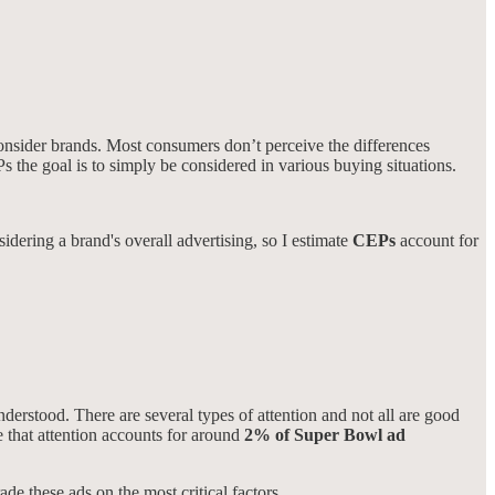
consider brands. Most consumers don’t perceive the differences
s the goal is to simply be considered in various buying situations.
idering a brand's overall advertising, so I estimate
CEPs
account for
derstood. There are several types of attention and not all are good
te that attention accounts for around
2% of Super Bowl ad
ade these ads on the most critical factors.