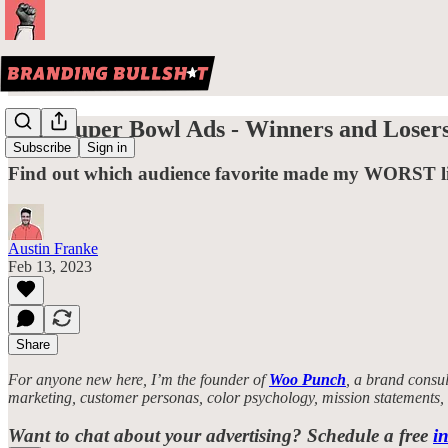
2023 Super Bowl Ads - Winners and Loser
Subscribe
Sign in
Find out which audience favorite made my WORST lis
Austin Franke
Feb 13, 2023
Share
For anyone new here, I’m the founder of
Woo Punch
, a brand consul
marketing, customer personas, color psychology, mission statements
Want to chat about your advertising? Schedule a free
in