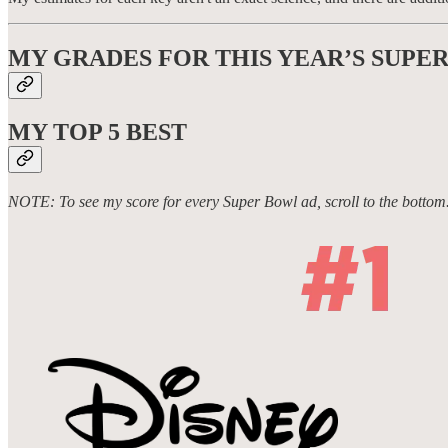
MY GRADES FOR THIS YEAR’S SUPE
MY TOP 5
BEST
NOTE: To see my score for every Super Bowl ad, scroll to the bottom