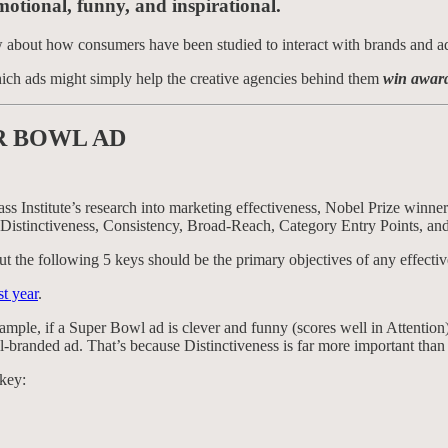
motional, funny, and inspirational.
w about how consumers have been studied to interact with brands and a
ich ads might simply help the creative agencies behind them
win awar
R BOWL AD
Bass Institute’s research into marketing effectiveness, Nobel Prize win
 Distinctiveness, Consistency, Broad-Reach, Category Entry Points, and
 but the following 5 keys should be the primary objectives of any effectiv
st year
.
mple, if a Super Bowl ad is clever and funny (scores well in Attention),
ll-branded ad. That’s because Distinctiveness is far more important than
 key: