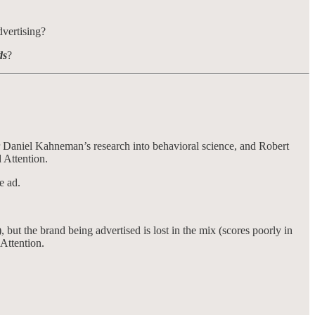
dvertising?
ds
?
ner Daniel Kahneman’s research into behavioral science, and Robert
 Attention.
e ad.
 but the brand being advertised is lost in the mix (scores poorly in
 Attention.