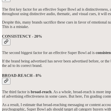
The first key factor for an effective Super Bowl ad is distinctiveness, 
throughout using distinctive audio, thematic, and visual cues, it wil
Despite this, many brands sacrifice these cues in favor of emotional nar
This is a mistake.
CONSISTENCY - 20%
The second biggest factor for an effective Super Bowl ad is
consiste
If the brand being advertised has never been advertised before, or the b
the ad to its correct brand.
BROAD-REACH - 8%
The third factor is
broad-reach
. As a whole, broad-reach is more imp
of advertising effectiveness in some cases. But here, I'm grading conte
As a result, I estimate that broad-reaching messaging or content acco
psychographic, Super Bowl ads should target all category buyers with