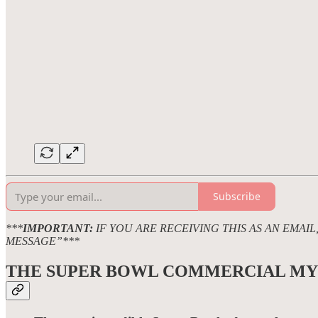
Subscribe
***
IMPORTANT:
IF YOU ARE RECEIVING THIS AS AN EMAI
MESSAGE”***
THE SUPER BOWL COMMERCIAL
MY