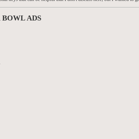
R BOWL ADS
.