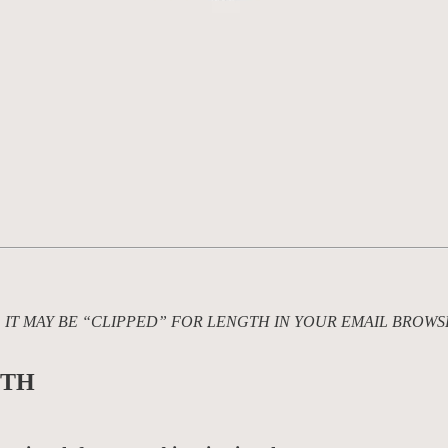
L, IT MAY BE “CLIPPED” FOR LENGTH IN YOUR EMAIL BROWS
TH