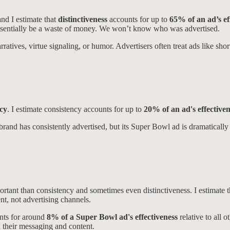
and I estimate that
distinctiveness
accounts for up to
65% of an ad’s ef
l essentially be a waste of money. We won’t know who was advertised.
ratives, virtue signaling, or humor. Advertisers often treat ads like shor
ncy
. I estimate consistency accounts for up to
20% of an ad's effectiven
rand has consistently advertised, but its Super Bowl ad is dramatically di
ortant than consistency and sometimes even distinctiveness. I estimate
nt, not advertising channels.
unts for around
8% of a Super Bowl ad's effectiveness
relative to all 
 their messaging and content.