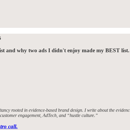
s
t and why two ads I didn't enjoy made my BEST list.
tancy rooted in evidence-based brand design. I write about the evidence
, customer engagement, AdTech, and “hustle culture.”
tro call.