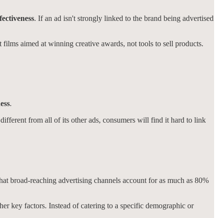
fectiveness
. If an ad isn't strongly linked to the brand being advertised
t films aimed at winning creative awards, not tools to sell products.
ess
.
fferent from all of its other ads, consumers will find it hard to link
 that broad-reaching advertising channels account for as much as 80%
other key factors. Instead of catering to a specific demographic or