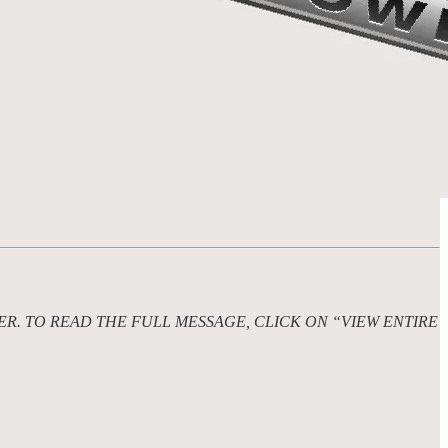
ER. TO READ THE FULL MESSAGE, CLICK ON “VIEW ENTIRE