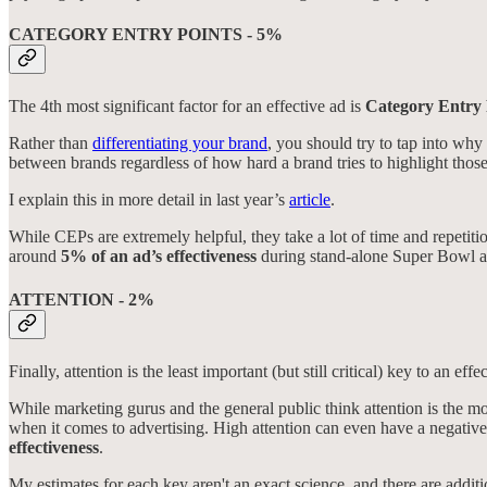
CATEGORY ENTRY POINTS - 5%
The 4th most significant factor for an effective ad is
Category Entry 
Rather than
differentiating your brand
, you should try to tap into wh
between brands regardless of how hard a brand tries to highlight those 
I explain this in more detail in last year’s
article
.
While CEPs are extremely helpful, they take a lot of time and repetitio
around
5% of an ad’s effectiveness
during stand-alone Super Bowl a
ATTENTION - 2%
Finally, attention is the least important (but still critical) key to an effe
While marketing gurus and the general public think attention is the mo
when it comes to advertising. High attention can even have a negative e
effectiveness
.
My estimates for each key aren't an exact science, and there are additio