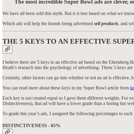
The most incredible Super Bowl ads are clever, e
We have all been sold this myth. But is it true based on what we kno
Which ads will help the brands being advertised
sell products
, and wh
THE 5 KEYS TO AN EFFECTIVE SUPE
I believe there are 5 keys to an effective ad based on the Ehrenberg-
Heath’s research into the psychology of advertising. These 5 keys are
Certainly, other factors can go into whether or not an ad is effective,
You can read more about these keys in my Super Bowl article from
la
Each key is not created equal so I gave them different weights. For exa
Distinctiveness), that ad will have a lower grade than a boring but we
To grade this year’s ads, I assigned the following percentages to each
DISTINCTIVENESS - 65%