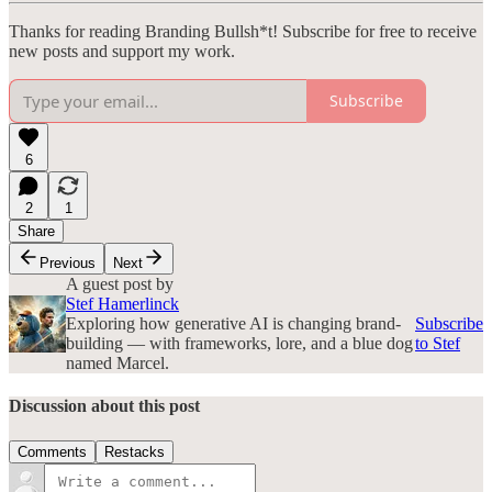
Thanks for reading Branding Bullsh*t! Subscribe for free to receive
new posts and support my work.
Subscribe
6
2
1
Share
Previous
Next
A guest post by
Stef Hamerlinck
Exploring how generative AI is changing brand-
Subscribe
building — with frameworks, lore, and a blue dog
to Stef
named Marcel.
Discussion about this post
Comments
Restacks