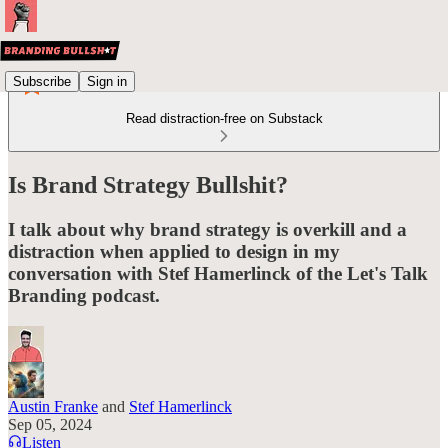
Subscribe
Sign in
Read distraction-free on Substack
Is Brand Strategy Bullshit?
I talk about why brand strategy is overkill and a
distraction when applied to design in my
conversation with Stef Hamerlinck of the Let's Talk
Branding podcast.
Austin Franke
and
Stef Hamerlinck
Sep 05, 2024
Listen