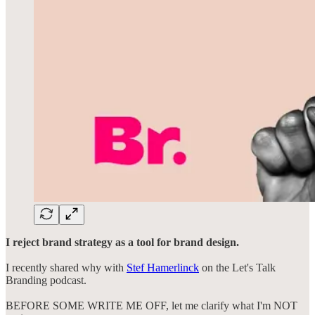
I reject brand strategy as a tool for brand design.
I recently shared why with
Stef Hamerlinck
on the Let's Talk
Branding podcast.
BEFORE SOME WRITE ME OFF, let me clarify what I'm NOT