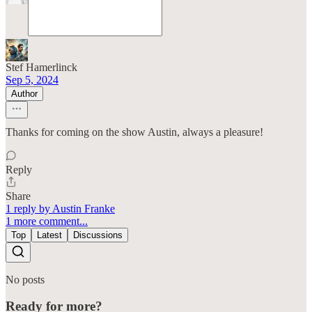
Stef Hamerlinck
Sep 5, 2024
Author
Thanks for coming on the show Austin, always a pleasure!
Reply
Share
1 reply by Austin Franke
1 more comment...
Top
Latest
Discussions
No posts
Ready for more?