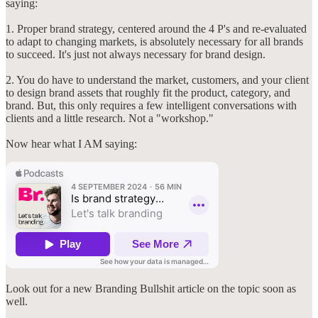
saying:
1. Proper brand strategy, centered around the 4 P's and re-evaluated
to adapt to changing markets, is absolutely necessary for all brands
to succeed. It's just not always necessary for brand design.
2. You do have to understand the market, customers, and your client
to design brand assets that roughly fit the product, category, and
brand. But, this only requires a few intelligent conversations with
clients and a little research. Not a "workshop."
Now hear what I AM saying:
Look out for a new Branding Bullshit article on the topic soon as
well.