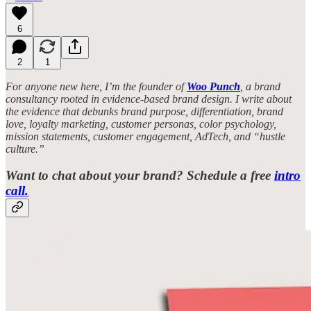
6
2
1
For anyone new here, I’m the founder of
Woo Punch
, a brand
consultancy rooted in evidence-based brand design. I write about
the evidence that debunks brand purpose, differentiation, brand
love, loyalty marketing, customer personas, color psychology,
mission statements, customer engagement, AdTech, and “hustle
culture.”
Want to chat about your brand? Schedule a free
intro
call.