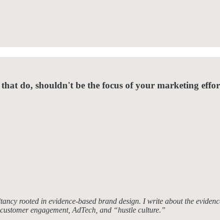
 that do, shouldn't be the focus of your marketing effor
tancy rooted in evidence-based brand design. I write about the evidence
, customer engagement, AdTech, and “hustle culture.”