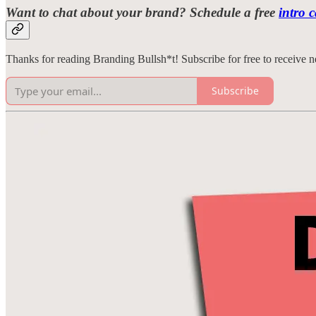
Want to chat about your brand? Schedule a free
intro c
Thanks for reading Branding Bullsh*t! Subscribe for free to receive
Subscribe