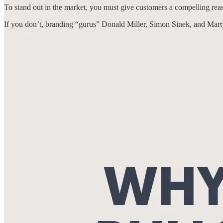
To stand out in the market, you must give customers a compelling re
If you don’t, branding “gurus” Donald Miller, Simon Sinek, and Mar