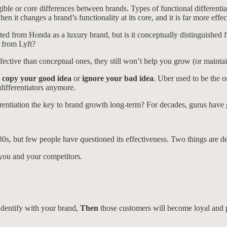
ible or core differences between brands. Types of functional differentiat
en it changes a brand’s functionality at its core, and it is far more effec
ed from Honda as a luxury brand, but is it conceptually distinguished 
d from Lyft?
ffective than conceptual ones, they still won’t help you grow (or maint
y
copy your good idea
or
ignore your bad idea
. Uber used to be the 
differentiators anymore.
differentiation the key to brand growth long-term? For decades, gurus ha
30s, but few people have questioned its effectiveness. Two things are d
 you and your competitors.
identify with your brand,
Then
those customers will become loyal and p