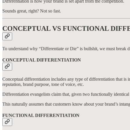
Differentiation is how your brand is set apart from the competition.
Sounds great, right? Not so fast.
CONCEPTUAL VS FUNCTIONAL DIFF
To understand why “Differentiate or Die” is bullshit, we must break di
CONCEPTUAL DIFFERENTIATION
Conceptual differentiation includes any type of differentiation that is 
reputation, brand purpose, tone of voice, etc.
Differentiation evangelists claim that, given two functionally identic
This naturally assumes that customers know about your brand’s intang
FUNCTIONAL DIFFERENTIATION