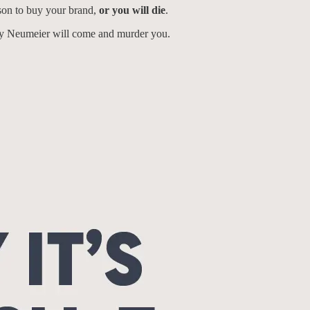
ason to buy your brand,
or you will die
.
ty Neumeier will come and murder you.