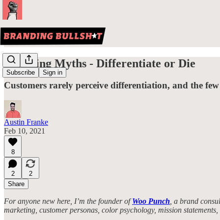
Branding Myths - Differentiate or Die
Subscribe
Sign in
Customers rarely perceive differentiation, and the few
Austin Franke
Feb 10, 2021
8
2
2
Share
For anyone new here, I’m the founder of
Woo Punch
, a brand consul
marketing, customer personas, color psychology, mission statements