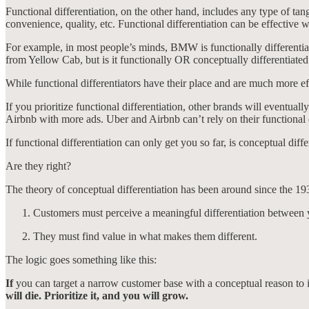
Functional differentiation, on the other hand, includes any type of tang
convenience, quality, etc. Functional differentiation can be effective wh
For example, in most people’s minds, BMW is functionally differentiat
from Yellow Cab, but is it functionally OR conceptually differentiate
While functional differentiators have their place and are much more e
If you prioritize functional differentiation, other brands will eventuall
Airbnb with more ads. Uber and Airbnb can’t rely on their functional 
If functional differentiation can only get you so far, is conceptual 
Are they right?
The theory of conceptual differentiation has been around since the 19
Customers must perceive a meaningful differentiation between
They must find value in what makes them different.
The logic goes something like this:
If
you can target a narrow customer base with a conceptual reason to 
will die. Prioritize it, and you will grow.