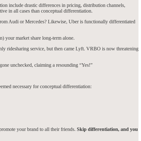
ion include drastic differences in pricing, distribution channels,
tive in all cases than conceptual differentiation.
from Audi or Mercedes? Likewise, Uber is functionally differentiated
ain) your market share long-term alone.
only ridesharing service, but then came Lyft. VRBO is now threatening
ve gone unchecked, claiming a resounding “Yes!”
eemed necessary for conceptual differentiation:
romote your brand to all their friends.
Skip differentiation, and you