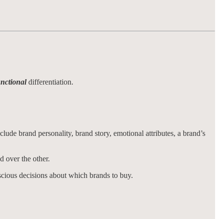
unctional
differentiation.
nclude brand personality, brand story, emotional attributes, a brand’s
nd over the other.
scious decisions about which brands to buy.