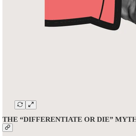
THE “DIFFERENTIATE OR DIE” MYT