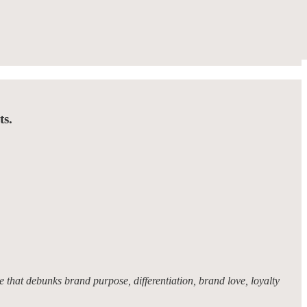
ts.
 that debunks brand purpose, differentiation, brand love, loyalty