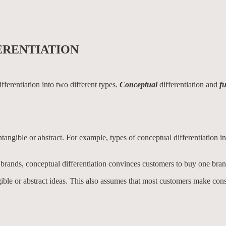
ERENTIATION
fferentiation into two different types.
Conceptual
differentiation and
f
intangible or abstract. For example, types of conceptual differentiation i
al brands, conceptual differentiation convinces customers to buy one bra
ible or abstract ideas. This also assumes that most customers make con