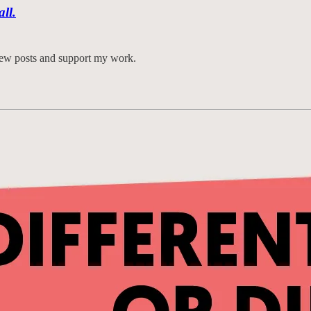
all.
 new posts and support my work.