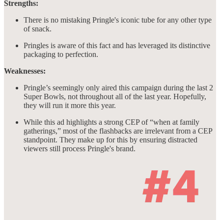
Strengths:
There is no mistaking Pringle's iconic tube for any other type
of snack.
Pringles is aware of this fact and has leveraged its distinctive
packaging to perfection.
Weaknesses:
Pringle’s seemingly only aired this campaign during the last 2
Super Bowls, not throughout all of the last year. Hopefully,
they will run it more this year.
While this ad highlights a strong CEP of “when at family
gatherings,” most of the flashbacks are irrelevant from a CEP
standpoint. They make up for this by ensuring distracted
viewers still process Pringle's brand.