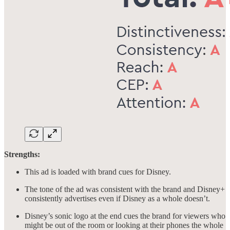
Strengths:
This ad is loaded with brand cues for Disney.
The tone of the ad was consistent with the brand and Disney+
consistently advertises even if Disney as a whole doesn’t.
Disney’s sonic logo at the end cues the brand for viewers who
might be out of the room or looking at their phones the whole