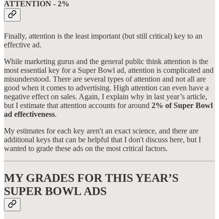
ATTENTION - 2%
Finally, attention is the least important (but still critical) key to an
effective ad.
While marketing gurus and the general public think attention is the
most essential key for a Super Bowl ad, attention is complicated and
misunderstood. There are several types of attention and not all are
good when it comes to advertising. High attention can even have a
negative effect on sales. Again, I explain why in last year’s article,
but I estimate that attention accounts for around
2% of Super Bowl
ad effectiveness
.
My estimates for each key aren't an exact science, and there are
additional keys that can be helpful that I don't discuss here, but I
wanted to grade these ads on the most critical factors.
MY GRADES FOR THIS YEAR’S
SUPER BOWL ADS