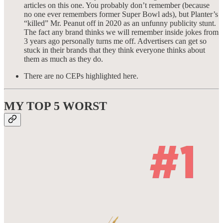
articles on this one. You probably don’t remember (because
no one ever remembers former Super Bowl ads), but Planter’s
“killed” Mr. Peanut off in 2020 as an unfunny publicity stunt.
The fact any brand thinks we will remember inside jokes from
3 years ago personally turns me off. Advertisers can get so
stuck in their brands that they think everyone thinks about
them as much as they do.
There are no CEPs highlighted here.
MY TOP 5
WORST