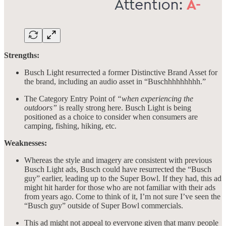
Strengths:
Busch Light resurrected a former Distinctive Brand Asset for
the brand, including an audio asset in “Buschhhhhhhhh.”
The Category Entry Point of
“when experiencing the
outdoors”
is really strong here. Busch Light is being
positioned as a choice to consider when consumers are
camping, fishing, hiking, etc.
Weaknesses:
Whereas the style and imagery are consistent with previous
Busch Light ads, Busch could have resurrected the “Busch
guy” earlier, leading up to the Super Bowl. If they had, this ad
might hit harder for those who are not familiar with their ads
from years ago. Come to think of it, I’m not sure I’ve seen the
“Busch guy” outside of Super Bowl commercials.
This ad might not appeal to everyone given that many people