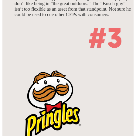
don’t like being in “the great outdoors.” The “Busch guy”
isn’t too flexible as an asset from that standpoint. Not sure he
could be used to cue other CEPs with consumers.