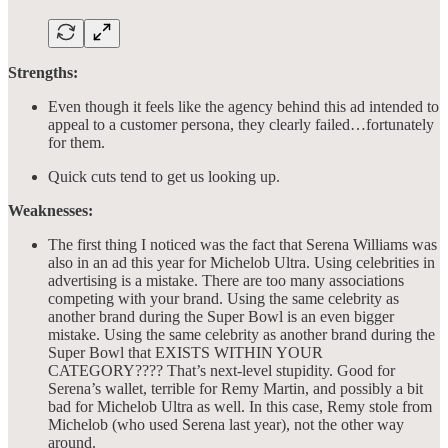
Strengths:
Even though it feels like the agency behind this ad intended to
appeal to a customer persona, they clearly failed…fortunately
for them.
Quick cuts tend to get us looking up.
Weaknesses:
The first thing I noticed was the fact that Serena Williams was
also in an ad this year for Michelob Ultra. Using celebrities in
advertising is a mistake. There are too many associations
competing with your brand. Using the same celebrity as
another brand during the Super Bowl is an even bigger
mistake. Using the same celebrity as another brand during the
Super Bowl that EXISTS WITHIN YOUR
CATEGORY???? That’s next-level stupidity. Good for
Serena’s wallet, terrible for Remy Martin, and possibly a bit
bad for Michelob Ultra as well. In this case, Remy stole from
Michelob (who used Serena last year), not the other way
around.