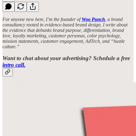
For anyone new here, I’m the founder of
Woo Punch
, a brand
consultancy rooted in evidence-based brand design. I write about
the evidence that debunks brand purpose, differentiation, brand
love, loyalty marketing, customer personas, color psychology,
mission statements, customer engagement, AdTech, and “hustle
culture.”
Want to chat about your advertising? Schedule a free
intro call.