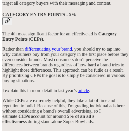
target all category buyers with their messaging and content.
CATEGORY ENTRY POINTS - 5%
The 4th most significant factor for an effective ad is
Category
Entry Points (CEPs)
.
Rather than
differentiating your brand
, you should try to tap into
why consumers buy from your category in the first place before they
even consider brands. Most consumers don’t perceive the
differences between brands regardless of how hard a brand tries to
highlight those differences. This approach can be futile as a result.
By prioritizing CEPs the goal is to simply be considered in various
buying situations.
I explain this in more detail in last year’s
article
.
While CEPs are extremely helpful, they take a lot of time and
repetition to build. Because of this, I'm grading individual ads here
without considering a brand's overall advertising, so I
estimate
CEPs
account for around
5% of an ad’s
effectiveness
during stand-alone Super Bowl ads.