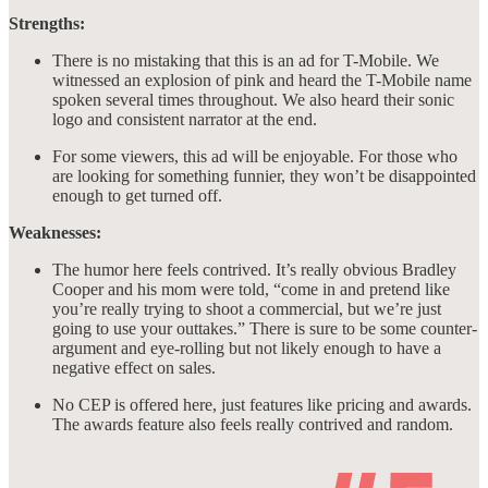
Strengths:
There is no mistaking that this is an ad for T-Mobile. We
witnessed an explosion of pink and heard the T-Mobile name
spoken several times throughout. We also heard their sonic
logo and consistent narrator at the end.
For some viewers, this ad will be enjoyable. For those who
are looking for something funnier, they won’t be disappointed
enough to get turned off.
Weaknesses:
The humor here feels contrived. It’s really obvious Bradley
Cooper and his mom were told, “come in and pretend like
you’re really trying to shoot a commercial, but we’re just
going to use your outtakes.” There is sure to be some counter-
argument and eye-rolling but not likely enough to have a
negative effect on sales.
No CEP is offered here, just features like pricing and awards.
The awards feature also feels really contrived and random.