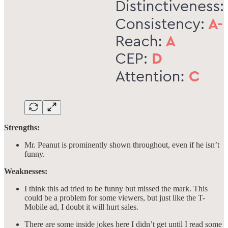
Strengths:
Mr. Peanut is prominently shown throughout, even if he isn’t
funny.
Weaknesses:
I think this ad tried to be funny but missed the mark. This
could be a problem for some viewers, but just like the T-
Mobile ad, I doubt it will hurt sales.
There are some inside jokes here I didn’t get until I read some