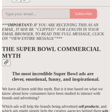
Subscribe
***
IMPORTANT:
IF YOU ARE RECEIVING THIS AS AN
EMAIL, IT MAY BE “CLIPPED” FOR LENGTH IN YOUR
EMAIL BROWSER. TO READ THE FULL MESSAGE, CLICK
ON “VIEW ENTIRE MESSAGE”***
THE SUPER BOWL COMMERCIAL
MYTH
The most incredible Super Bowl ads are
clever, emotional, funny, and inspirational.
We have all been sold this myth. But is it true based on what we
know about how consumers have been studied to interact with
brands and advertising?
Which ads will help the brands being advertised
sell products
, and
which ads might simply help the creative agencies behind them
win