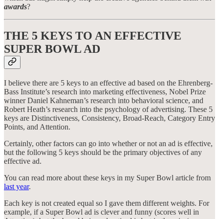
awards
?
THE 5 KEYS TO AN EFFECTIVE
SUPER BOWL AD
I believe there are 5 keys to an effective ad based on the Ehrenberg-
Bass Institute’s research into marketing effectiveness, Nobel Prize
winner Daniel Kahneman’s research into behavioral science, and
Robert Heath’s research into the psychology of advertising. These 5
keys are Distinctiveness, Consistency, Broad-Reach, Category Entry
Points, and Attention.
Certainly, other factors can go into whether or not an ad is effective,
but the following 5 keys should be the primary objectives of any
effective ad.
You can read more about these keys in my Super Bowl article from
last year
.
Each key is not created equal so I gave them different weights. For
example, if a Super Bowl ad is clever and funny (scores well in