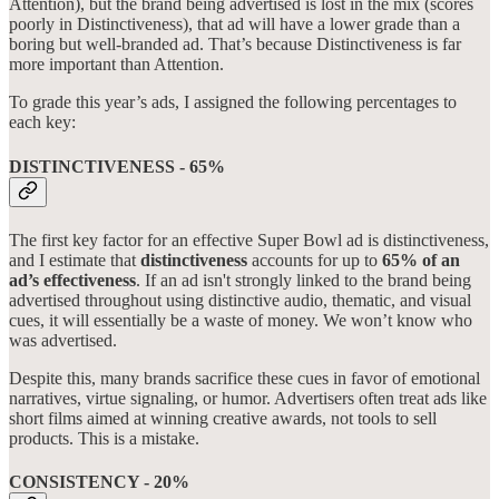
Attention), but the brand being advertised is lost in the mix (scores
poorly in Distinctiveness), that ad will have a lower grade than a
boring but well-branded ad. That’s because Distinctiveness is far
more important than Attention.
To grade this year’s ads, I assigned the following percentages to
each key:
DISTINCTIVENESS - 65%
The first key factor for an effective Super Bowl ad is distinctiveness,
and I estimate that
distinctiveness
accounts for up to
65% of an
ad’s effectiveness
. If an ad isn't strongly linked to the brand being
advertised throughout using distinctive audio, thematic, and visual
cues, it will essentially be a waste of money. We won’t know who
was advertised.
Despite this, many brands sacrifice these cues in favor of emotional
narratives, virtue signaling, or humor. Advertisers often treat ads like
short films aimed at winning creative awards, not tools to sell
products. This is a mistake.
CONSISTENCY - 20%