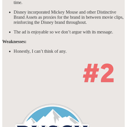
time.
Disney incorporated Mickey Mouse and other Distinctive
Brand Assets as proxies for the brand in between movie clips,
reinforcing the Disney brand throughout.
The ad is enjoyable so we don’t argue with its message.
Weaknesses:
Honestly, I can’t think of any.