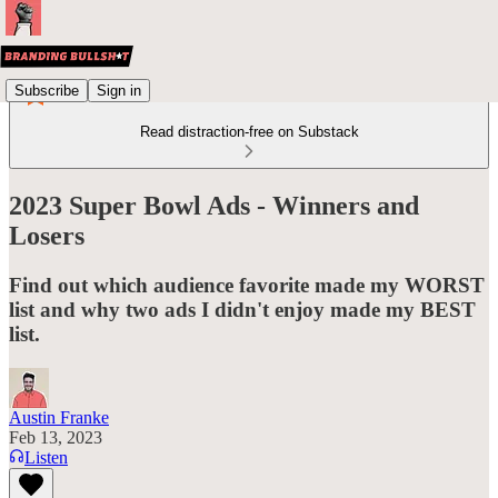
Subscribe
Sign in
Read distraction-free on Substack
2023 Super Bowl Ads - Winners and
Losers
Find out which audience favorite made my WORST
list and why two ads I didn't enjoy made my BEST
list.
Austin Franke
Feb 13, 2023
Listen