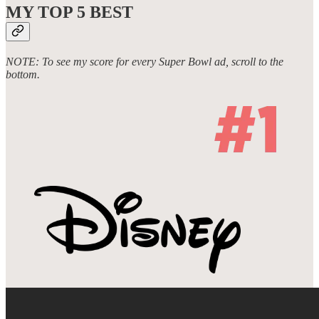
MY TOP 5
BEST
NOTE: To see my score for every Super Bowl ad, scroll to the
bottom.