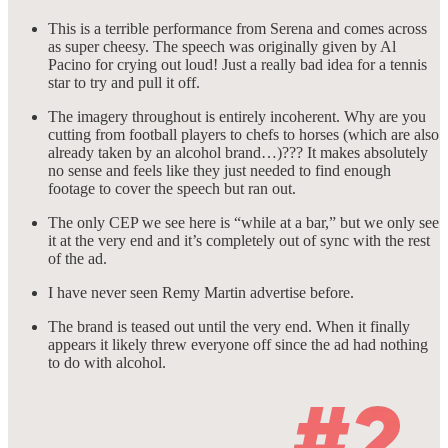
This is a terrible performance from Serena and comes across
as super cheesy. The speech was originally given by Al
Pacino for crying out loud! Just a really bad idea for a tennis
star to try and pull it off.
The imagery throughout is entirely incoherent. Why are you
cutting from football players to chefs to horses (which are also
already taken by an alcohol brand…)??? It makes absolutely
no sense and feels like they just needed to find enough
footage to cover the speech but ran out.
The only CEP we see here is “while at a bar,” but we only see
it at the very end and it’s completely out of sync with the rest
of the ad.
I have never seen Remy Martin advertise before.
The brand is teased out until the very end. When it finally
appears it likely threw everyone off since the ad had nothing
to do with alcohol.