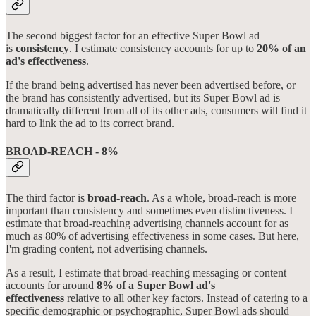
The second biggest factor for an effective Super Bowl ad
is
consistency
. I estimate consistency accounts for up to
20% of an
ad's effectiveness
.
If the brand being advertised has never been advertised before, or
the brand has consistently advertised, but its Super Bowl ad is
dramatically different from all of its other ads, consumers will find it
hard to link the ad to its correct brand.
BROAD-REACH - 8%
The third factor is
broad-reach
. As a whole, broad-reach is more
important than consistency and sometimes even distinctiveness. I
estimate that broad-reaching advertising channels account for as
much as 80% of advertising effectiveness in some cases. But here,
I'm grading content, not advertising channels.
As a result, I estimate that broad-reaching messaging or content
accounts for around
8% of a Super Bowl ad's
effectiveness
relative to all other key factors. Instead of catering to a
specific demographic or psychographic, Super Bowl ads should